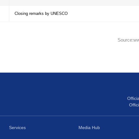
Experience sharing from the North-West Toba
– 18:55
Reserve
Ongoing efforts in the implementation of th
– 19:25
the creation of new Biosphere reserves
Discussion: How to improve experience shari
– 19:40
the MAB Programme in the Caribbean SIDS
– 19:45
Closing remarks by UNESCO