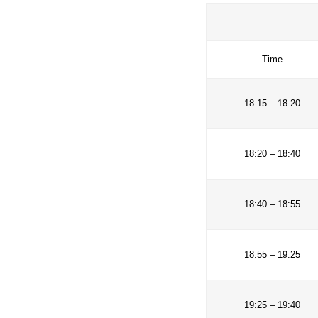
the MAB Prog
will serve a
Biosphere R
T
18:15 
18:20 