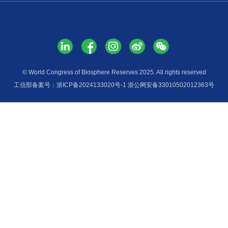
Services
Media H