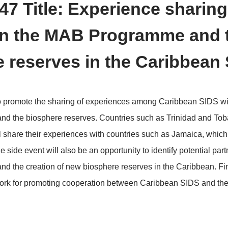
>
erence Schedule
Side Events
 ID: 47 Title: Experienc
gthen the MAB Program
here reserves in the C
nt aims to promote the sharing of experiences among
ramme and the biosphere reserves. Countries such a
serve, will share their experiences with countries suc
erve. The side event will also be an opportunity to iden