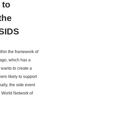
e sharing to
me and the
aribbean SIDS
 Caribbean SIDS within the framework of
s Trinidad and Tobago, which has a
h as Jamaica, which wants to create a
tify potential partners likely to support