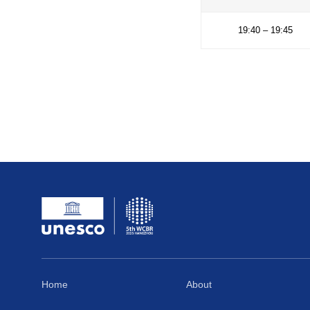
18:40 
18:55 
19:25 
19:40 