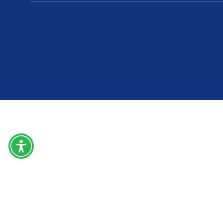
Home
About