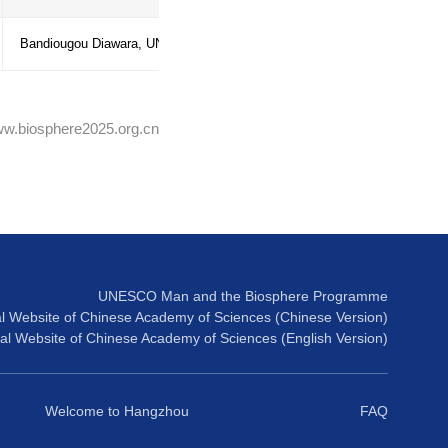
go Biosphere
Linford Beckles, MAB focal point Trini
Tobago
e MAB Programme and
Joy Douglas, MAB focal point Jamaica
Symphorien, NATCOM SG Saint-Lucia 
ng and strengthen
All participants
Bandiougou Diawara, UNESCO-Kingst
Source:www.biosphere2025.org.cn