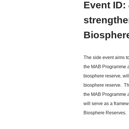
>
Home
Conf
Event
stren
Biosp
The side eve
the MAB Prog
biosphere re
biosphere res