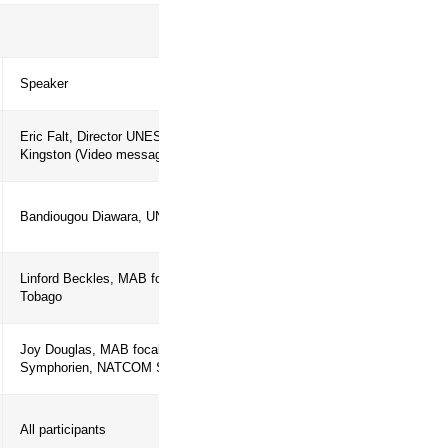
the Caribbean. Finally, the side event
ibbean SIDS and the World Network of
ry Agenda
Speaker
Eric Falt, Director UNESCO
Kingston (Video message)
 Stakes &
Bandiougou Diawara, UNESCO-Kingst