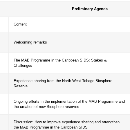
ramme and the creation of new biosphere reserves in 
s a framework for promoting cooperation between Car
eserves.
Prelimina
ime
Content
– 18:20
Welcoming remarks
The MAB Programme in the Caribbean SIDS:
– 18:40
Challenges