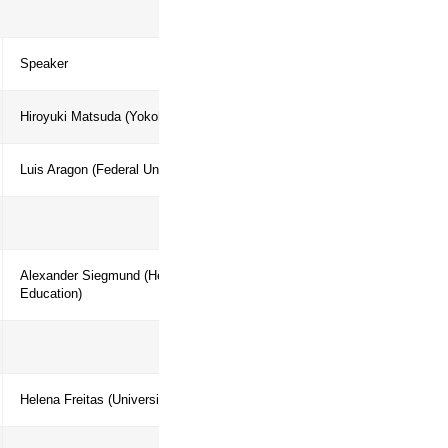
ent in addressing human–nature
ry Agenda
Speaker
Hiroyuki Matsuda (Yokohama National U
processes
Luis Aragon (Federal University of Par