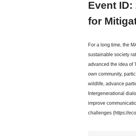
>
Home
Conf
Event
for M
For a long t
sustainable s
advanced the
own communit
wildlife, adv
Intergenerat