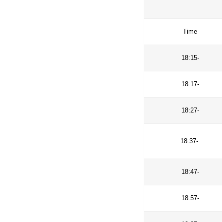
improve com
challenges (
T
18
18
18