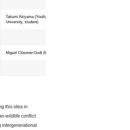
Alexander Siegmund (Heidelberg Univer
Education)
Helena Freitas (University of Coimbra)
based on human-bear
Takumi Akiyama (Youth, Yokohama Nat
University, student)