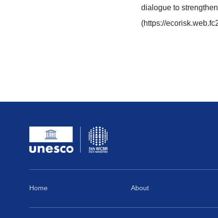
19
19:42
If you need a
The MAB Prog
international
reduction, pa
dialogue to 
(https://ec