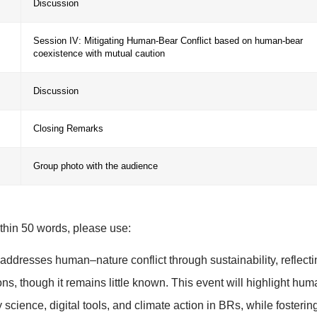
:37-
Session II: New ideas of participatory science
:47-
Discussion
:57-
Session III: Biodiversity Futures in BRs
:07-
Discussion
Session IV: Mitigating Human-Bear Conflict 
:17-
coexistence with mutual caution
:27-
Discussion