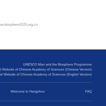
Miguel Clüsener-Godt (former UNESC
ability, reflecting this idea in
 will highlight human-wildlife conflict
 BRs, while fostering intergenerational
ure'
Source:www.biosphere2025.org.cn