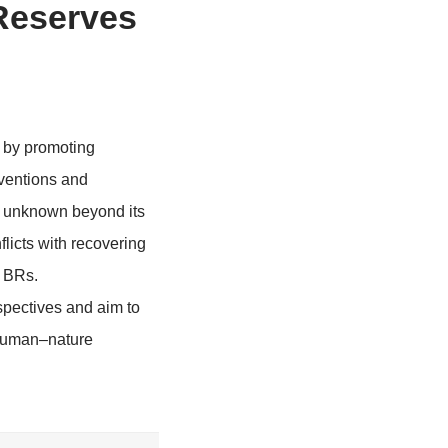
iosphere Reserves
Conflict
man-nature conflict by promoting
ed international conventions and
e remains relatively unknown beyond its
ways to reduce conflicts with recovering
ce climate action in BRs.
l provide fresh perspectives and aim to