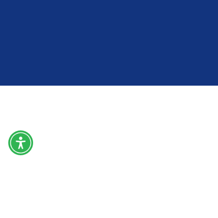
Home
About