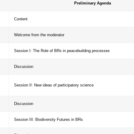
munication of achievements and strengthen engagem
https://ecorisk.web.fc2.com/WCBR250924_ID21.html).
Prelimina
ime
Content
:15-
Welcome from the moderator
:17-
Session I: The Role of BRs in peacebuilding 
:27-
Discussion