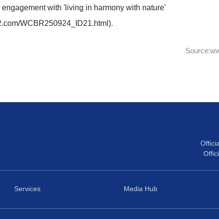
:37-
Closing Remarks
-19:45
Group photo with the audience
bstract within 50 words, please use:
ramme addresses human–nature conflict through sustain
 conventions, though it remains little known. This event
rticipatory science, digital tools, and climate action in
strengthen engagement with 'living in harmony with nat
orisk.web.fc2.com/WCBR250924_ID21.html).