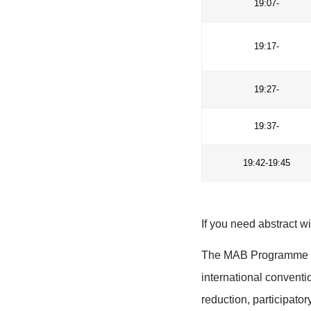
18
18
18
19
19
19