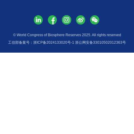
Services
Media H