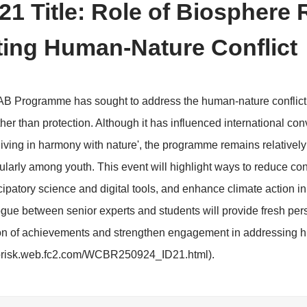
>
erence Schedule
Side Events
 ID: 21 Title: Role of B
itigating Human-Nature 
ime, the MAB Programme has sought to address the hu
ociety rather than protection. Although it has influenc
 idea of 'living in harmony with nature', the programm
y, particularly among youth. This event will highlight 
ance participatory science and digital tools, and enhan
ional dialogue between senior experts and students wil