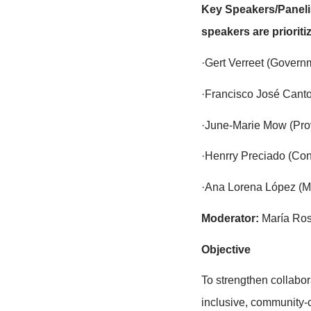
The side even
government re
effective mo
With over 12
raise the vi
replication 
Key Speakers
speakers are
·Gert Verree
·Francisco 