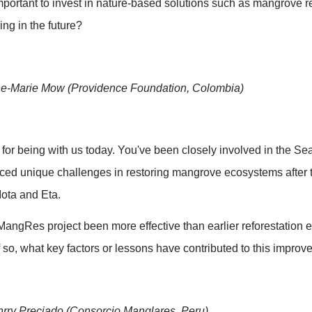
: Overview of MangRes Project
 of the MangRes project, including it's history, objec
mplementation per BR, some overall important key figu
ase 2.
: Panel discussion
 Moderator briefly reintroduces the speakers. Present
 participants will be invited by the moderator to elab
 Q1 -Gert Verreet (Government of Flanders)
rs has played a key role in supporting the MangRes pro