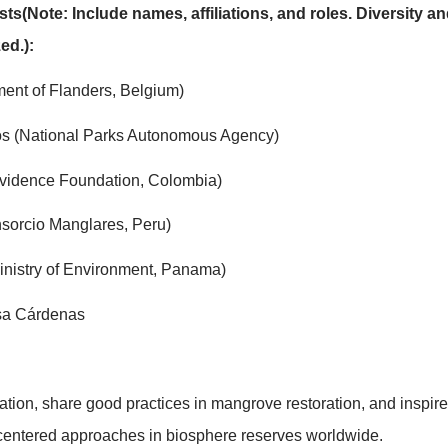
t will bring together local actors, biosphere reserve 
presentatives to share concrete experiences, methodolo
dels for participatory restoration, knowledge exchan
0 biosphere reserves around the world containing man
sibility of MangRes within the World Network of Biosp
and scaling up of successful approaches in other coast
/Panelists(Note: Include names, affiliations, and ro
 prioritized.):
t (Government of Flanders, Belgium)
José Cantos (National Parks Autonomous Agency)