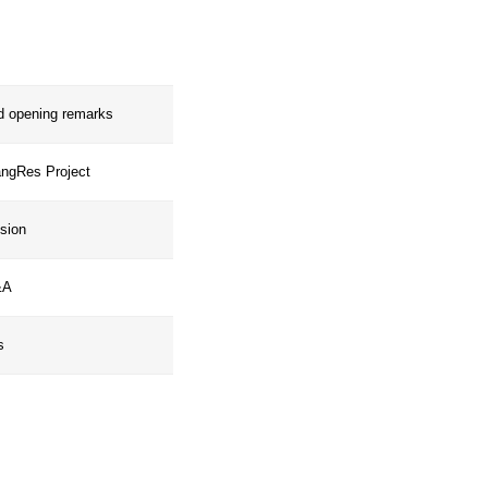
ration, and inspire the upscaling of
worldwide.
Welcome and opening remarks