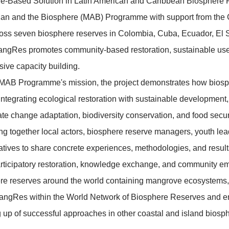
:
Spanish / English (interpretation)
iption:
ent will present lessons learned from the implementat
as a Nature-Based Solution in Latin American and Ca
SCO's Man and the Biosphere (MAB) Programme with 
rking across seven biosphere reserves in Colombia, 
 Peru, MangRes promotes community-based restoratio
and inclusive capacity building.
d with the MAB Programme's mission, the project dem
tforms for integrating ecological restoration with sus
ch as climate change adaptation, biodiversity conservat