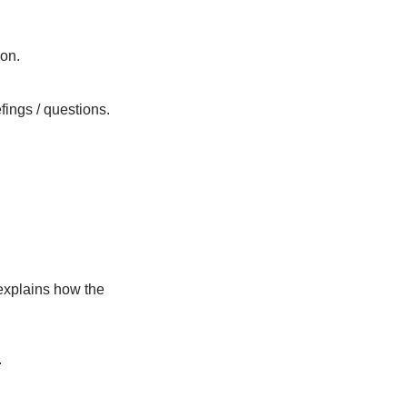
Overview MangRes Project
Panel discussion
Audience Q&A
Final remarks