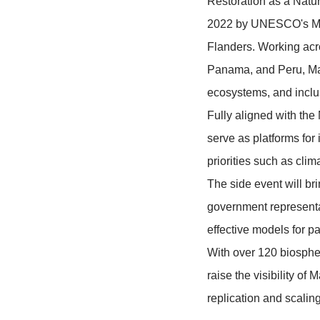
Languages
Event descr
This side ev
Restoration 
2022 by UNE
Flanders. Wo
Panama, and
ecosystems, 
Fully aligne
serve as pla
priorities su