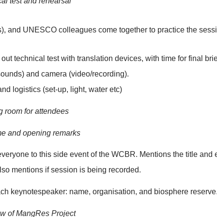
18:20 - 18:30
18:30 – 19:10
19:17 – 19:40
19:40 – 19:45
un of show
5: Technical test and rehearsal