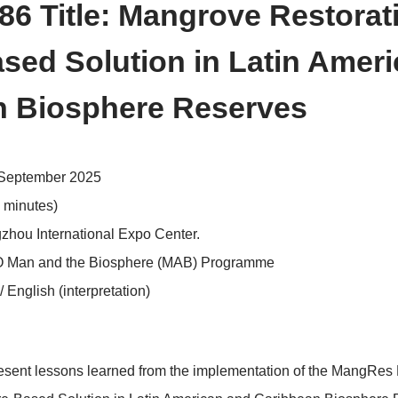
>
erence Schedule
Side Events
 ID: 86 Title: Mangrove 
e-Based Solution in La
bean Biosphere Reserv
sday, 24September 2025
19:45 (90 minutes)
 2, Hangzhou International Expo Center.
:
UNESCO Man and the Biosphere (MAB) Programme