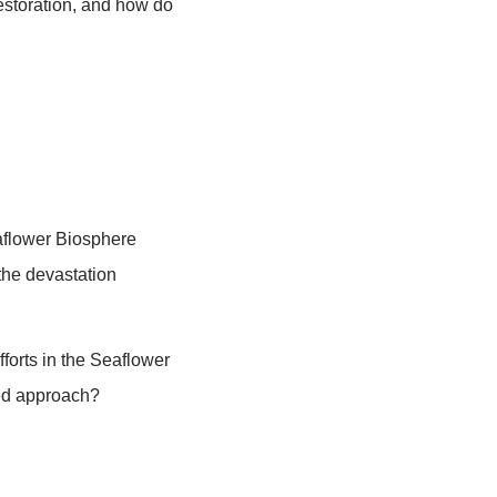
tives of MangRes phase 1, quick overview
res, and ending with announcement of
s how the panel discussion will go.
orate on their comments during the Q&A.
ject the biosphere reserves in Latin