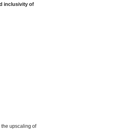
managers, youth leaders, scientists, and
gies, and results. It will highlight
ge, and community empowerment.
grove ecosystems, the event aims to
here Reserves and encourage the
al and island biosphere reserves.
les. Diversity and inclusivity of