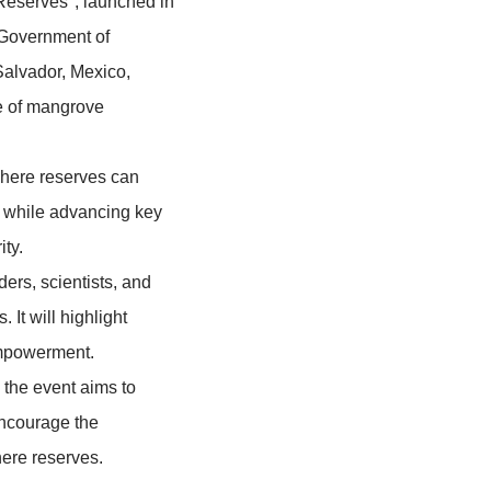
ion of the MangRes Project – "Mangrove
ribbean Biosphere Reserves", launched in
support from the Government of
Cuba, Ecuador, El Salvador, Mexico,
n, sustainable use of mangrove
onstrates how biosphere reserves can
tainable development, while advancing key
ion, and food security.