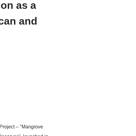
Restoration as a
tin American and
es