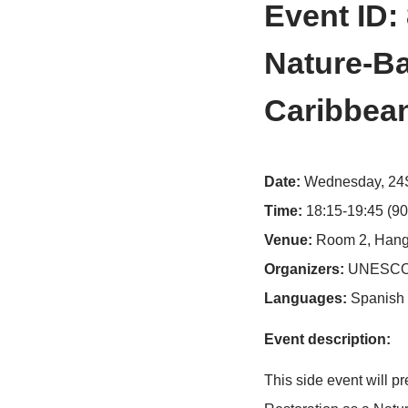
>
Home
Conf
Event
Natur
Carib
Date:
Wedne
Time:
18:15-
Venue:
Room
Organizers