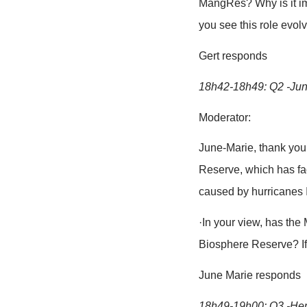
18h20-18h30
Presentation
of project i
MangRes ph
18h30-19h10
18h30-18h35:
Mentions that
18h35-18h42:
Moderator:
Gert, Flande