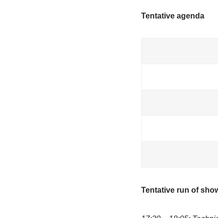
·June-Marie
·Henrry Prec
·Ana Lorena 
Moderator:
Objective
To strengthen
inclusive, c
Tentative a