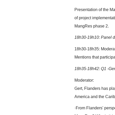
Speakers, in
Interpreter(s)
Check microp
Arrangement o
18h05-18h15
18h15-18h20
Moderator we
interpretatio
Brief introd