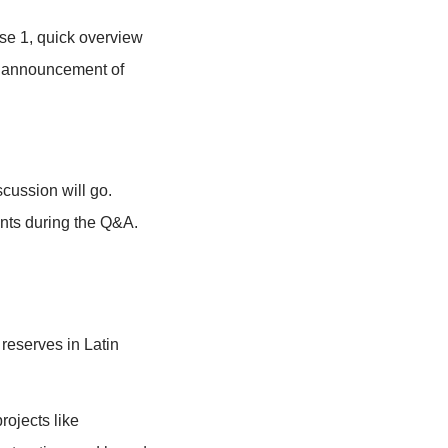
 practice the session.
th time for final briefings / questions.
ions the title and explains how the
 biosphere reserve.