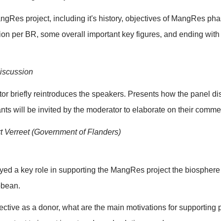
terpreter(s), and UNESCO colleagues come together to
 will carry out technical test with translation devices, wi
hones (sounds) and camera (video/recording).
f room and logistics (set-up, light, water etc)
: Opening room for attendees
: Welcome and opening remarks
lcomes everyone to this side event of the WCBR. Ment
n works. Also mentions if session is being recorded.
uction of each keynotespeaker: name, organisation, and