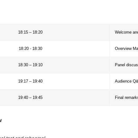
 Mow (Providence Foundation, Colombia)
iado (Consorcio Manglares, Peru)
López (Ministry of Environment, Panama)
María Rosa Cárdenas
 collaboration, share good practices in mangrove resto
ommunity-centered approaches in biosphere reserves 
genda
18:15 – 18:20