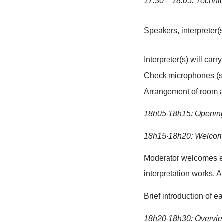
Tentative r
17:30 – 18:0