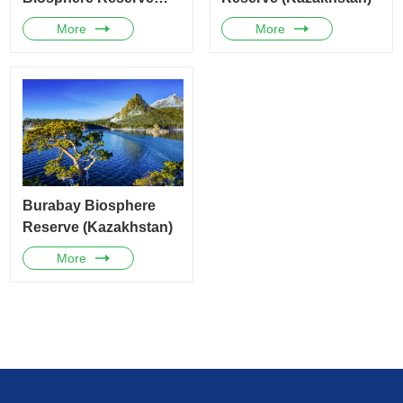
(Mongolia)
More
More
Burabay Biosphere
Reserve (Kazakhstan)
More