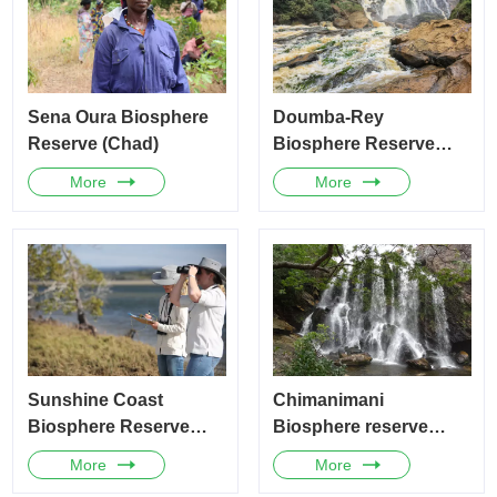
Sena Oura Biosphere
Doumba-Rey
Reserve (Chad)
Biosphere Reserve
(Cameroon)
More
More
Sunshine Coast
Chimanimani
Biosphere Reserve
Biosphere reserve
(Australia)
(Zimbabwe)
More
More