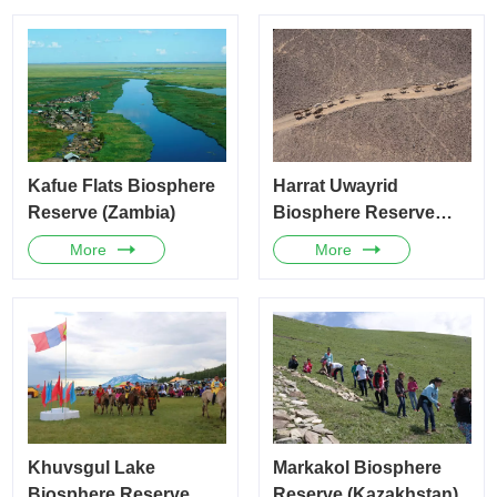
Kafue Flats Biosphere
Harrat Uwayrid
Reserve (Zambia)
Biosphere Reserve
(Saudi Arabia)
More
More
Khuvsgul Lake
Markakol Biosphere
Biosphere Reserve
Reserve (Kazakhstan)