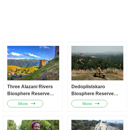
Three Alazani Rivers
Dedoplistskaro
Biosphere Reserve
Biosphere Reserve
(Georgia)
(Georgia)
More
More